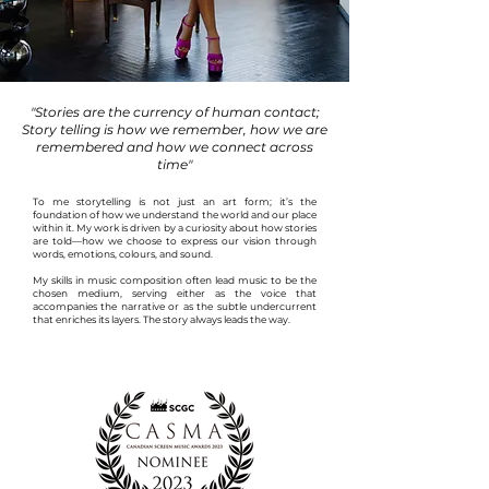
"Stories are the currency of human contact;
Story telling is how we remember, how we are
remembered and how we connect across
time"
To me s
torytelling is not just an art form; it’s the
foundation of how we understand the world and our place
within it. My work is driven by a curiosity about how stories
are told—how we choose to express our vision through
words, emotions,
colours
, and sound.
My skills in music composition often lead music to be the
chosen medium, serving either as the voice that
accompanies the narrative or as the subtle undercurrent
that enriches its layers. The story always leads the way.