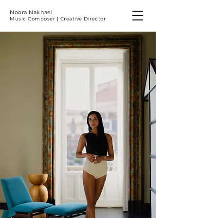
Noora Nakhaei
Music Composer | Creative Director